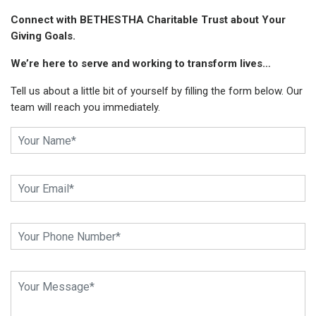
Connect with BETHESTHA Charitable Trust about Your
Giving Goals.
We’re here to serve and working to transform lives…
Tell us about a little bit of yourself by filling the form below. Our
team will reach you immediately.