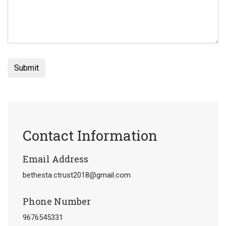
Submit
Contact Information
Email Address
bethesta.ctrust2018@gmail.com
Phone Number
9676545331