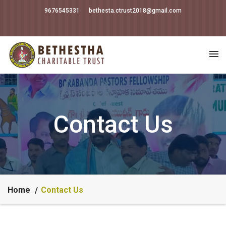
9676545331
bethesta.ctrust2018@gmail.com
Contact Us
Home
Contact Us